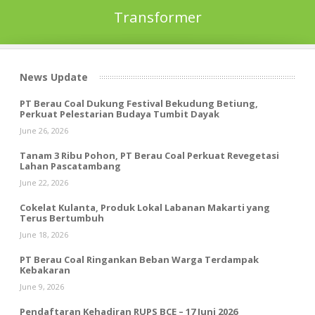
Transformer
News Update
PT Berau Coal Dukung Festival Bekudung Betiung,
Perkuat Pelestarian Budaya Tumbit Dayak
June 26, 2026
Tanam 3 Ribu Pohon, PT Berau Coal Perkuat Revegetasi
Lahan Pascatambang
June 22, 2026
Cokelat Kulanta, Produk Lokal Labanan Makarti yang
Terus Bertumbuh
June 18, 2026
PT Berau Coal Ringankan Beban Warga Terdampak
Kebakaran
June 9, 2026
Pendaftaran Kehadiran RUPS BCE – 17 Juni 2026