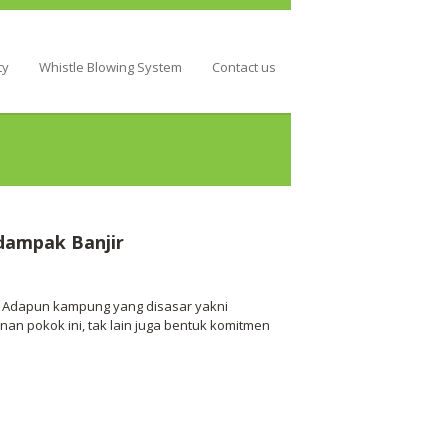
ty
Whistle Blowing System
Contact us
dampak Banjir
l. Adapun kampung yang disasar yakni
n pokok ini, tak lain juga bentuk komitmen