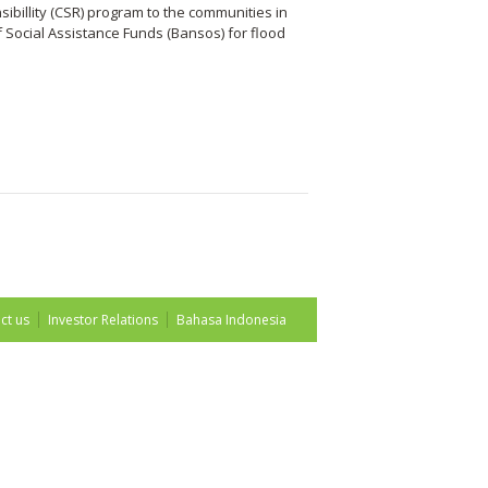
billity (CSR) program to the communities in
f Social Assistance Funds (Bansos) for flood
ct us
Investor Relations
Bahasa Indonesia