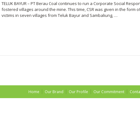
TELUK BAYUR – PT Berau Coal continues to run a Corporate Social Responsi
fostered villages around the mine. This time, CSR was given in the form o
victims in seven villages from Teluk Bayur and Sambaliung, …
Home
Our Brand
Our Profile
Our Commitment
Conta