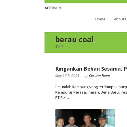
Berau Coal 
Home
About 
berau coal
TAG
Ringankan Beban Sesama, P
May 17th, 2023
—
by
Corcom Team
Sejumlah kampung yang terdampak banjir
Kampung Merasa, Inaran, Bena Baru, Peg
PT Be …