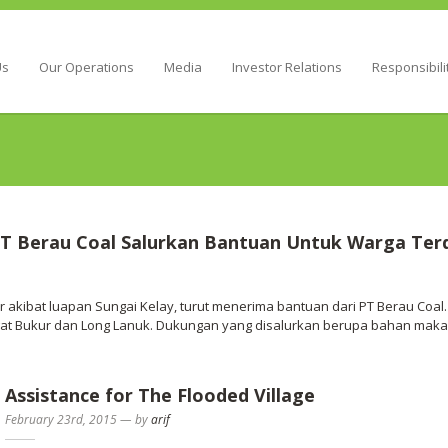
Energy
Us
Our Operations
Media
Investor Relations
Responsibili
T Berau Coal Salurkan Bantuan Untuk Warga Ter
 akibat luapan Sungai Kelay, turut menerima bantuan dari PT Berau Coa
at Bukur dan Long Lanuk. Dukungan yang disalurkan berupa bahan makana
Assistance for The Flooded Village
February 23rd, 2015
—
by
arif