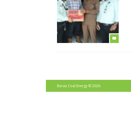
b
Berau Coal Energy
© 2026