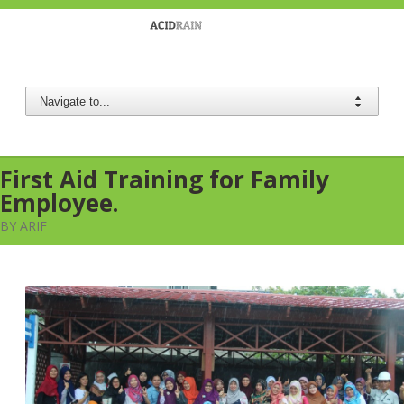
Berau Coal
First Aid Training for Family
Employee.
BY ARIF