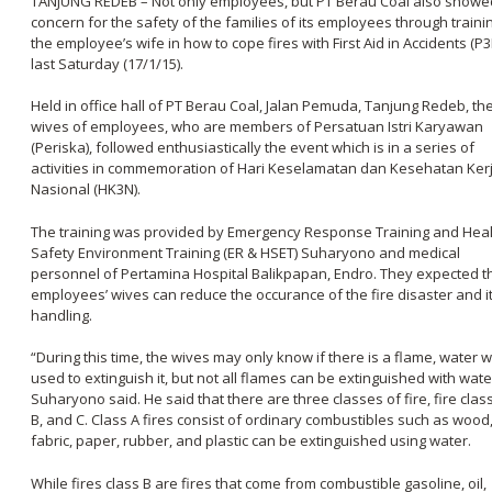
TANJUNG REDEB
– Not only employees, but PT Berau Coal also showe
concern for the safety of the families of its employees through traini
the employee’s wife in how to cope fires with First Aid in Accidents (P3
last Saturday (17/1/15).
Held in office hall of PT Berau Coal, Jalan Pemuda, Tanjung Redeb, th
wives of employees, who are members of Persatuan Istri Karyawan
(Periska), followed enthusiastically the event which is in a series of
activities in commemoration of Hari Keselamatan dan Kesehatan Ker
Nasional (HK3N).
The training was provided by Emergency Response Training and Hea
Safety Environment Training (ER & HSET) Suharyono and medical
personnel of Pertamina Hospital Balikpapan, Endro. They expected t
employees’ wives can reduce the occurance of the fire disaster and i
handling.
“During this time, the wives may only know if there is a flame, water wi
used to extinguish it, but not all flames can be extinguished with wate
Suharyono said. He said that there are three classes of fire, fire class
B, and C. Class A fires consist of ordinary combustibles such as wood
fabric, paper, rubber, and plastic can be extinguished using water.
While fires class B are fires that come from combustible gasoline, oil,