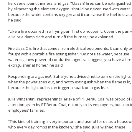
kerosene, paint thinners, and gas. “Class B fires can be extinguished
by eliminating the element oxygen, should be never used with water
because the water contains oxygen and it can cause the fuel to scatte
he said.
“Like a fire occurred in a frying pan, first do not panic. Cover the pan 
a lid or a damp cloth and turn off the burner,” he explained.
Fire class C is fire that comes from electrical equipments. It can only b
fought with a portable fire extinguisher. “Do not use water, because
water is a new power of conductive agents. I suggest, you have a fire
extinguisher at home,” he said.
Responding to a
gas leak,
Suharyono advised not to turn on the lights
when the power goes out, and not to extinguish when the flame is lit,
because the light bulbs can trigger a spark on a gas leak.
Julia Wingantini, representing Periska of PT Berau Coal was proud of
attention given by PT Berau Coal, not only to its employees, but also t
employees’ families.
“This kind of training is very important and useful for us as a housew
who every day romps in the kitchen,” she said. Julia wished, these