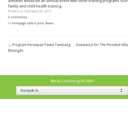
activities would be an annual event with other training programs suc
family and child health training.
Posted on
February 23, 2015
0 comments
in
hompage select post
,
News
←
Program Persiapan Paska Tambang
Assistance for The Flooded Vill
Binungan
Berau Coal Energy
© 2026