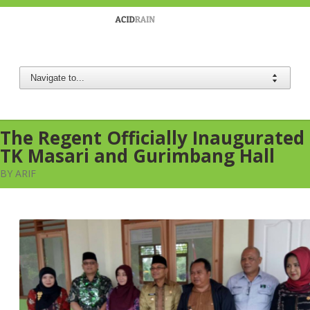
Berau Coal
The Regent Officially Inaugurated
TK Masari and Gurimbang Hall
BY ARIF