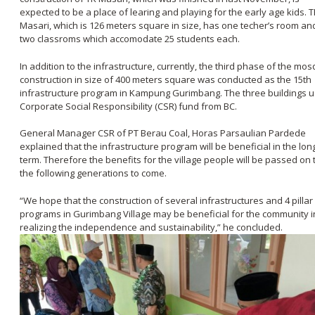
expected to be a place of learing and playing for the early age kids. 
Masari, which is 126 meters square in size, has one techer’s room an
two classroms which accomodate 25 students each.
In addition to the infrastructure, currently, the third phase of the mo
construction in size of 400 meters square was conducted as the 15th
infrastructure program in Kampung Gurimbang. The three buildings 
Corporate Social Responsibility (CSR) fund from BC.
General Manager CSR of PT Berau Coal, Horas Parsaulian Pardede
explained that the infrastructure program will be beneficial in the lon
term. Therefore the benefits for the village people will be passed on 
the following generations to come.
“We hope that the construction of several infrastructures and 4 pillar
programs in Gurimbang Village may be beneficial for the community i
realizing the independence and sustainability,” he concluded.