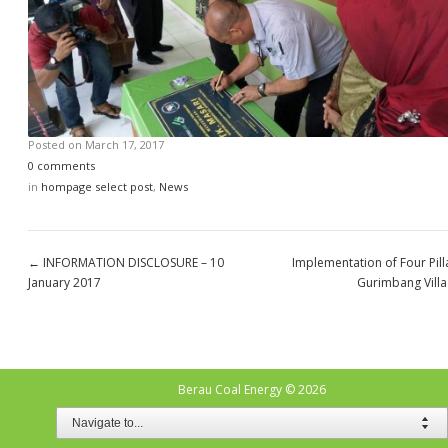
Posted on
March 17, 2017
0 comments
in
hompage select post
,
News
←
INFORMATION DISCLOSURE – 10
Implementation of Four Pill
January 2017
Gurimbang Vill
Berau Coal Energy
© 2026