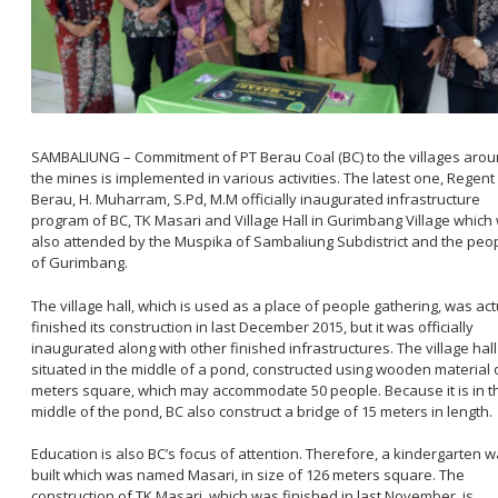
SAMBALIUNG – Commitment of PT Berau Coal (BC) to the villages aro
the mines is implemented in various activities. The latest one, Regent
Berau, H. Muharram, S.Pd, M.M officially inaugurated infrastructure
program of BC, TK Masari and Village Hall in Gurimbang Village which
also attended by the Muspika of Sambaliung Subdistrict and the peo
of Gurimbang.
The village hall, which is used as a place of people gathering, was act
finished its construction in last December 2015, but it was officially
inaugurated along with other finished infrastructures. The village hall
situated in the middle of a pond, constructed using wooden material 
meters square, which may accommodate 50 people. Because it is in t
middle of the pond, BC also construct a bridge of 15 meters in length.
Education is also BC’s focus of attention. Therefore, a kindergarten 
built which was named Masari, in size of 126 meters square. The
construction of TK Masari, which was finished in last November, is