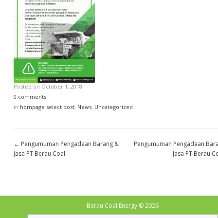
Posted on
October 1, 2018
0 comments
in
hompage select post
,
News
,
Uncategorized
←
Pengumuman Pengadaan Barang &
Pengumuman Pengadaan Bar
Jasa PT Berau Coal
Jasa PT Berau C
Berau Coal Energy
© 2026