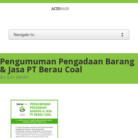
Berau Coal
Pengumuman Pengadaan Barang
& Jasa PT Berau Coal
BY SITI HANIF