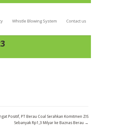
ty
Whistle Blowing System
Contact us
23
gat Positif, PT Berau Coal Serahkan Komitmen ZIS
Sebanyak Rp1,3 Milyar ke Baznas Berau
→