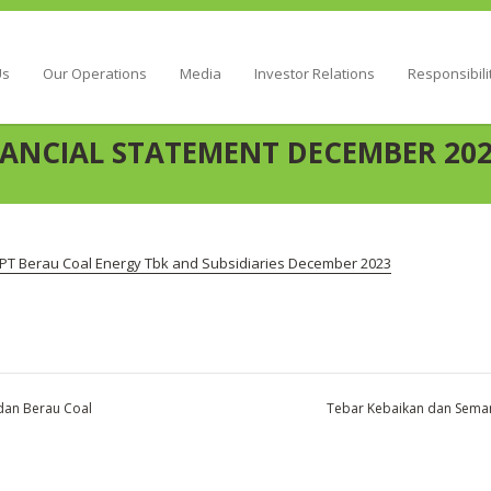
Energy
Us
Our Operations
Media
Investor Relations
Responsibili
ANCIAL STATEMENT DECEMBER 20
PT Berau Coal Energy Tbk and Subsidiaries December 2023
dan Berau Coal
Tebar Kebaikan dan Seman