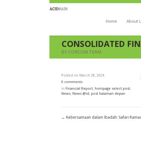
Berau Coal 
Home
About 
CONSOLIDATED FIN
BY CORCOM TEAM
Posted on
March 28, 2024
0 comments
in
Financial Report
,
hompage select post
,
News
,
News @id
,
post halaman depan
←
Kebersamaan dalam Ibadah: Safari Rama