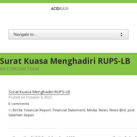
Berau Coal
Surat Kuasa Menghadiri RUPS-LB
BY CORCOM TEAM
Surat Kuasa Menghadiri RUPS-LB
Posted on
October 6, 2025
0 comments
in
Berita
,
Financial Report
,
Financial Statement
,
Media
,
News
,
News @id
,
post
halaman depan