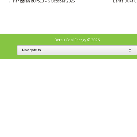
←
Panggilan RUPSLB – 6 October 2025
Berita Duka C
Berau Coal Energy
© 2026