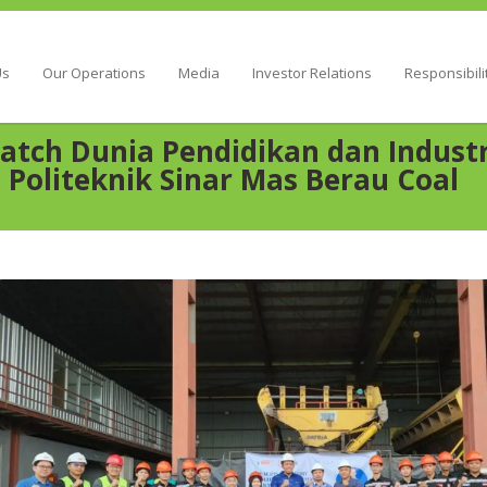
Energy
Us
Our Operations
Media
Investor Relations
Responsibili
atch Dunia Pendidikan dan Industri
 Politeknik Sinar Mas Berau Coal